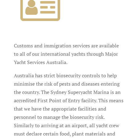
Customs and immigration services are available
to all of our international yachts through Major
Yacht Services Australia.
Australia has strict biosecurity controls to help
minimise the risk of pests and diseases entering
the country. The Sydney Superyacht Marina is an
accredited First Point of Entry facility. This means
that we have the appropriate facilities and
personnel to manage the biosecurity risk.
Similarly to arriving at an airport, all yacht crew
must declare certain food, plant materials and