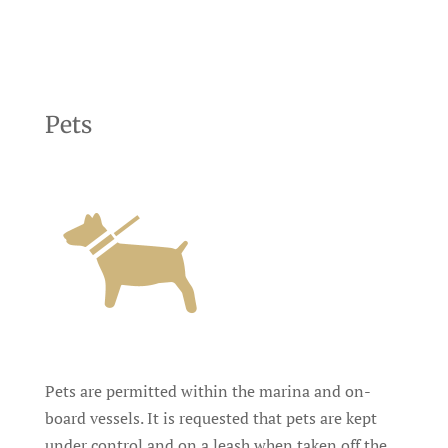
Pets
Pets are permitted within the marina and on-
board vessels. It is requested that pets are kept
under control and on a leash when taken off the