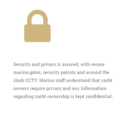
Security and privacy is assured, with secure
marina gates, security patrols and around the
clock CCTV. Marina staff understand that yacht
owners require privacy and any information
regarding yacht ownership is kept confidential.