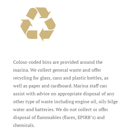
Colour-coded bins are provided around the
marina. We collect general waste and offer
recycling for glass, cans and plastic bottles, as
well as paper and cardboard. Marina staff can
assist with advice on appropriate disposal of any
other type of waste including engine oil, oily bilge
water and batteries. We do not collect or offer
disposal of flammables (flares, EPIRB’s) and
chemicals.