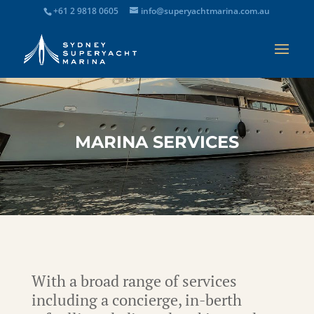
+61 2 9818 0605
info@superyachtmarina.com.au
MARINA SERVICES
With a broad range of services
including a concierge, in-berth