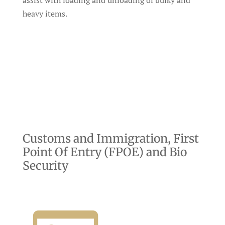
assist with loading and unloading of bulky and
heavy items.
Customs and Immigration, First
Point Of Entry (FPOE) and Bio
Security