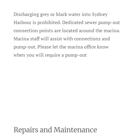
Discharging grey or black water into Sydney
Harbour is prohibited. Dedicated sewer pump-out
connection points are located around the marina.
Marina staff will assist with connections and
pump-out. Please let the marina office know
when you will require a pump-out
Repairs and Maintenance