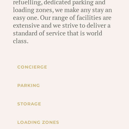
refuelling, dedicated parking and
loading zones, we make any stay an
easy one. Our range of facilities are
extensive and we strive to deliver a
standard of service that is world
class.
CONCIERGE
PARKING
STORAGE
LOADING ZONES