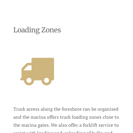
Loading Zones
Truck access along the foreshore can be organised
and the marina offers truck loading zones close to
the marina gates. We also offer a forklift service to