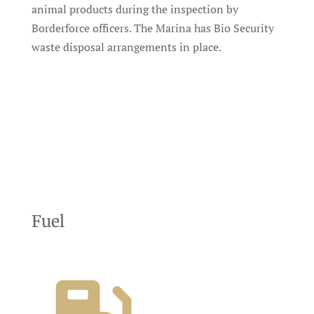
animal products during the inspection by
Borderforce officers. The Marina has Bio Security
waste disposal arrangements in place.
Fuel