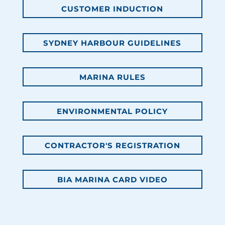
CUSTOMER INDUCTION
SYDNEY HARBOUR GUIDELINES
MARINA RULES
ENVIRONMENTAL POLICY
CONTRACTOR'S REGISTRATION
BIA MARINA CARD VIDEO