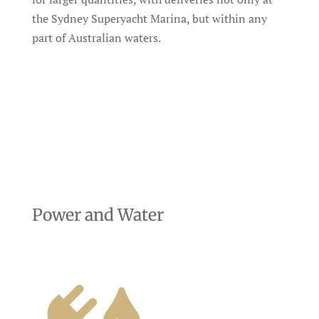
the Sydney Superyacht Marina, but within any
part of Australian waters.
Power and Water