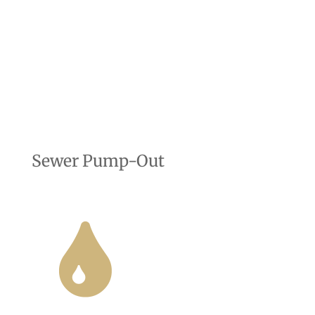
Sewer Pump-Out