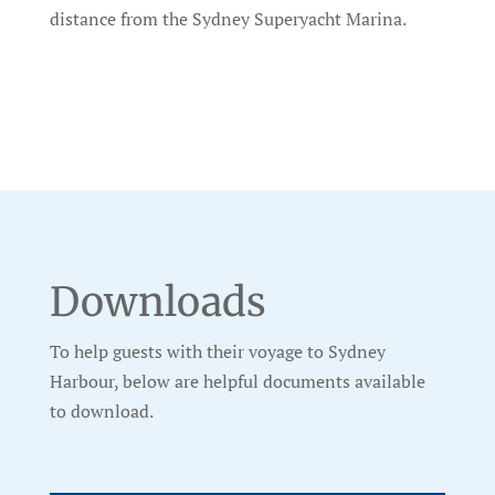
distance from the Sydney Superyacht Marina.
Downloads
To help guests with their voyage to Sydney
Harbour, below are helpful documents available
to download.