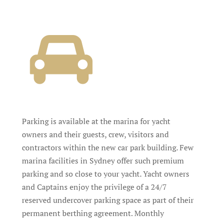
Parking is available at the marina for yacht
owners and their guests, crew, visitors and
contractors within the new car park building. Few
marina facilities in Sydney offer such premium
parking and so close to your yacht. Yacht owners
and Captains enjoy the privilege of a 24/7
reserved undercover parking space as part of their
permanent berthing agreement. Monthly