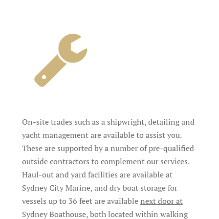
On-site trades such as a shipwright, detailing and
yacht management are available to assist you.
These are supported by a number of pre-qualified
outside contractors to complement our services.
Haul-out and yard facilities are available at
Sydney City Marine, and dry boat storage for
vessels up to 36 feet are available
next door at
Sydney Boathouse, both located within walking