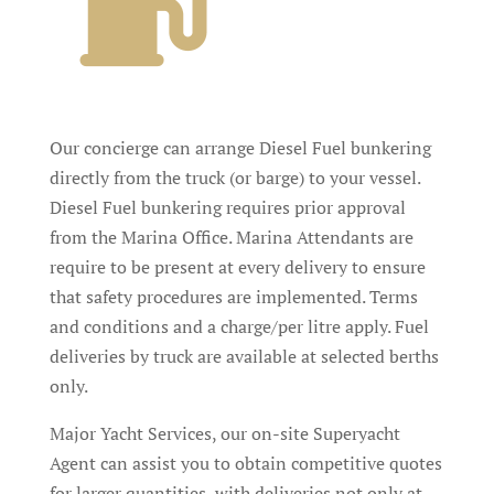
Our concierge can arrange Diesel Fuel bunkering
directly from the truck (or barge) to your vessel.
Diesel Fuel bunkering requires prior approval
from the Marina Office. Marina Attendants are
require to be present at every delivery to ensure
that safety procedures are implemented. Terms
and conditions and a charge/per litre apply. Fuel
deliveries by truck are available at selected berths
only.
Major Yacht Services, our on-site Superyacht
Agent can assist
you to obtain competitive quotes
for larger quantities, with deliveries not only at