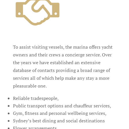
To assist visiting vessels, the marina offers yacht
owners and their crews a concierge service. Over
the years we have established an extensive
database of contacts providing a broad range of
services all of which help make any stay a more
pleasurable one.
Reliable tradespeople,
Public transport options and chauffeur services,
Gym, fitness and personal wellbeing services,
Sydney’s best dining and social destinations
Flower arrangements