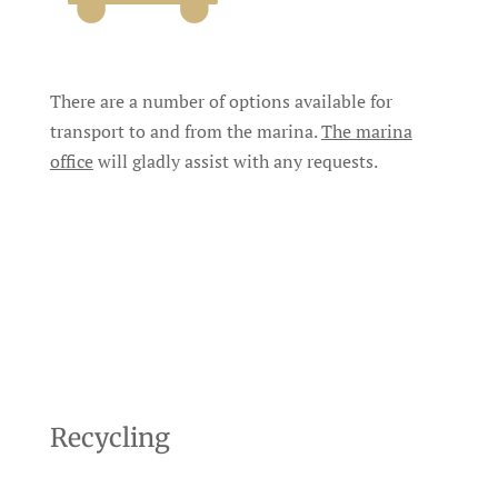
There are a number of options available for
transport to and from the marina.
The marina
office
will gladly assist with any requests.
Recycling