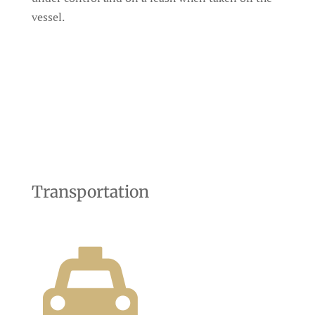
vessel.
Transportation