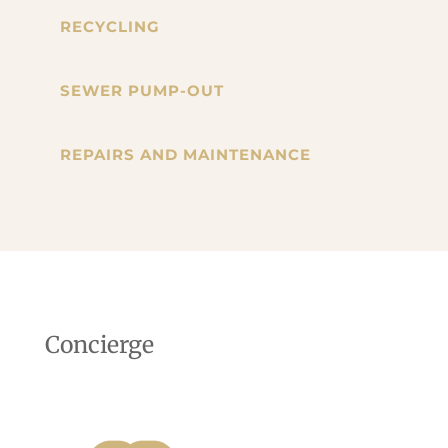
RECYCLING
SEWER PUMP-OUT
REPAIRS AND MAINTENANCE
Concierge