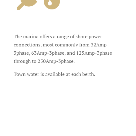
The marina offers a range of shore power
connections, most commonly from 32Amp-
3phase, 63Amp-3phase, and 125Amp-3phase
through to 250Amp-3phase.
Town water is available at each berth.