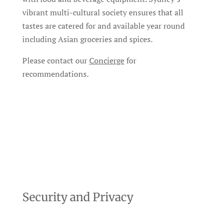
vibrant multi-cultural society ensures that all
tastes are catered for and available year round
including Asian groceries and spices.
Please contact our
Concierge
for
recommendations.
Security and Privacy