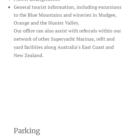
General tourist information, including excursions
to the Blue Mountains and wineries in Mudgee,
Orange and the Hunter Valley.
Our office can also assist with referrals within our
network of other Superyacht Marinas, refit and
yard facilities along Australia’s East Coast and
New Zealand.
Parking