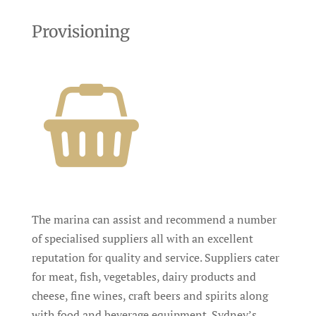
Provisioning
The marina can assist and recommend a number
of specialised suppliers all with an excellent
reputation for quality and service. Suppliers cater
for meat, fish, vegetables, dairy products and
cheese, fine wines, craft beers and spirits along
with food and beverage equipment. Sydney’s