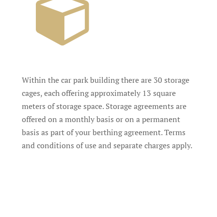
Within the car park building there are 30 storage
cages, each offering approximately 13 square
meters of storage space. Storage agreements are
offered on a monthly basis or on a permanent
basis as part of your berthing agreement. Terms
and conditions of use and separate charges apply.