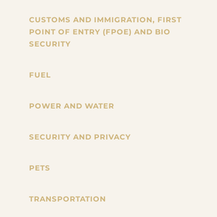
CUSTOMS AND IMMIGRATION, FIRST
POINT OF ENTRY (FPOE) AND BIO
SECURITY
FUEL
POWER AND WATER
SECURITY AND PRIVACY
PETS
TRANSPORTATION