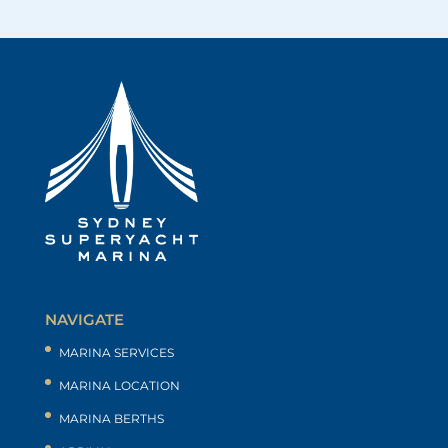
NAVIGATE
MARINA SERVICES
MARINA LOCATION
MARINA BERTHS