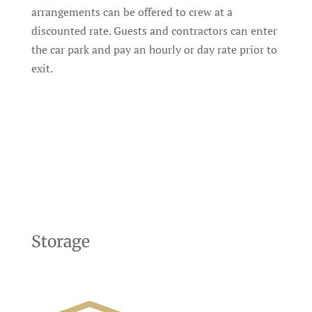
arrangements can be offered to crew at a
discounted rate. Guests and contractors can enter
the car park and pay an hourly or day rate prior to
exit.
Storage