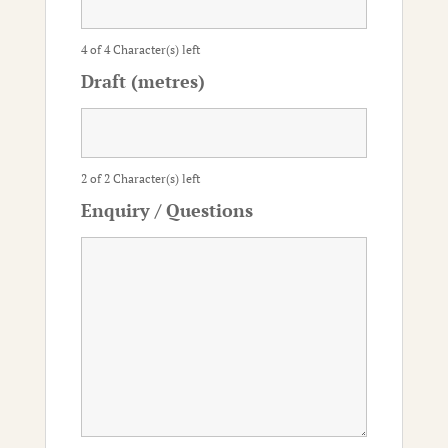
4 of 4 Character(s) left
Draft (metres)
2 of 2 Character(s) left
Enquiry / Questions