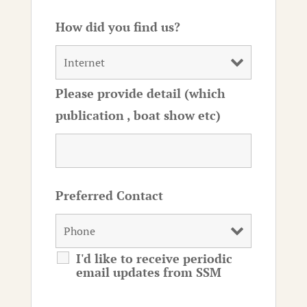
How did you find us?
Please provide detail (which
publication , boat show etc)
Preferred Contact
I'd like to receive periodic
email updates from SSM