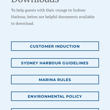
To help guests with their voyage to Sydney
Harbour, below are helpful documents available
to download.
CUSTOMER INDUCTION
SYDNEY HARBOUR GUIDELINES
MARINA RULES
ENVIRONMENTAL POLICY