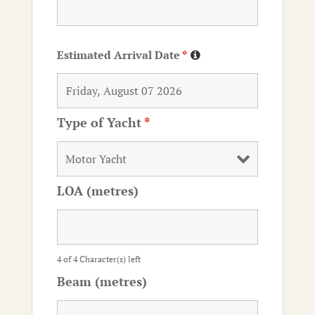
Estimated Arrival Date
*
Type of Yacht
*
LOA (metres)
4 of 4 Character(s) left
Beam (metres)