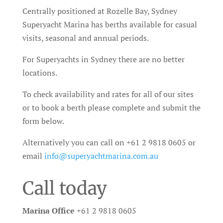
Centrally positioned at Rozelle Bay, Sydney
Superyacht Marina has berths available for casual
visits, seasonal and annual periods.
For Superyachts in Sydney there are no better
locations.
To check availability and rates for all of our sites
or to book a berth please complete and submit the
form below.
Alternatively you can call on +61 2 9818 0605 or
email
info@superyachtmarina.com.au
Call today
Marina Office
+61 2 9818 0605