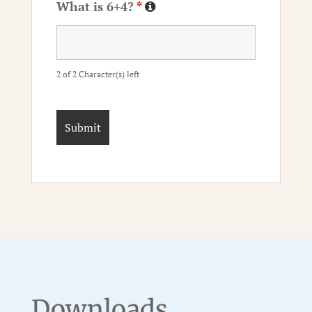
What is 6+4?
*
2 of 2 Character(s) left
Downloads