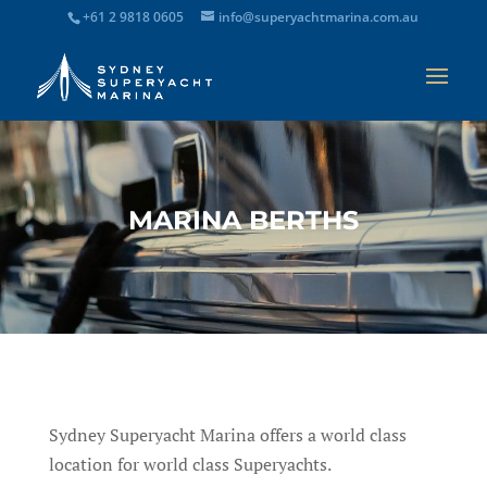
+61 2 9818 0605
info@superyachtmarina.com.au
MARINA BERTHS
Sydney Superyacht Marina offers a world class
location for world class Superyachts.