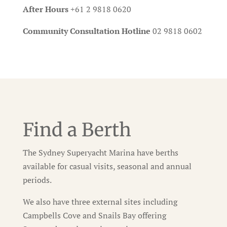
After Hours
+61 2 9818 0620
Community Consultation Hotline
02 9818 0602
Find a Berth
The Sydney Superyacht Marina have berths
available for casual visits, seasonal and annual
periods.
We also have three external sites including
Campbells Cove and Snails Bay offering