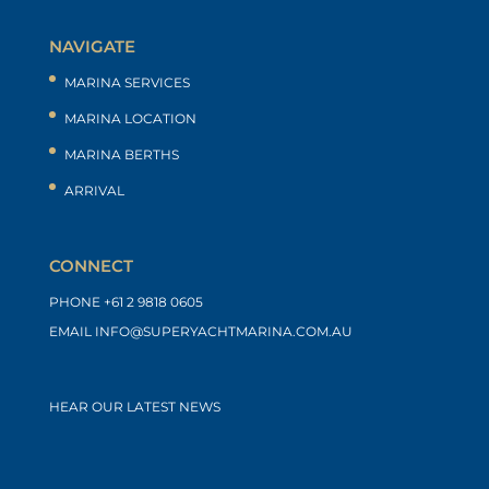
NAVIGATE
MARINA SERVICES
MARINA LOCATION
MARINA BERTHS
ARRIVAL
CONNECT
PHONE
+61 2 9818 0605
EMAIL
INFO@SUPERYACHTMARINA.COM.AU
HEAR OUR LATEST NEWS