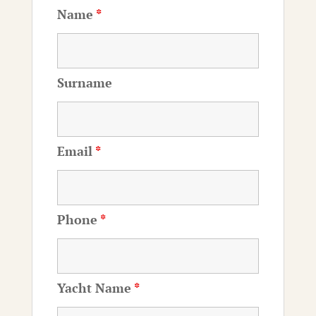
Name
*
Surname
Email
*
Phone
*
Yacht Name
*