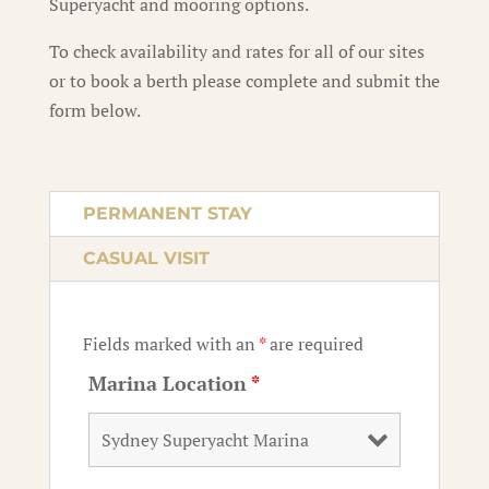
Superyacht and mooring options.
To check availability and rates for all of our sites
or to book a berth please complete and submit the
form below.
PERMANENT STAY
CASUAL VISIT
Fields marked with an
*
are required
Marina Location
*