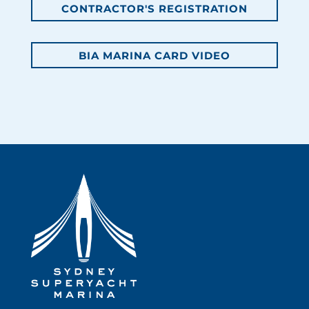
CONTRACTOR'S REGISTRATION
BIA MARINA CARD VIDEO