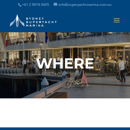
+61 2 9818 0605
info@superyachtmarina.com.au
WHERE