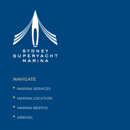
NAVIGATE
MARINA SERVICES
MARINA LOCATION
MARINA BERTHS
ARRIVAL