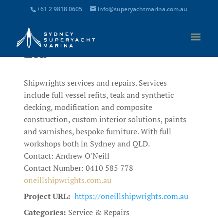
+61 2 9818 0605
info@superyachtmarina.com.au
O’Neill Shipwrights Pty
Ltd
Shipwrights services and repairs. Services
include full vessel refits, teak and synthetic
decking, modification and composite
construction, custom interior solutions, paints
and varnishes, bespoke furniture. With full
workshops both in Sydney and QLD.
Contact: Andrew O'Neill
Contact Number: 0410 585 778
oneillshipwrights.com.au
Project URL:
https://oneillshipwrights.com.au
Categories:
Service & Repairs