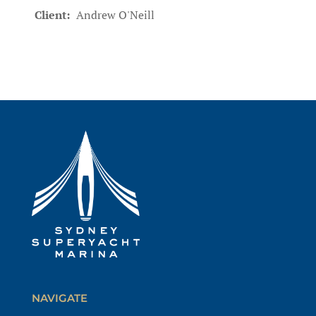
Client:
Andrew O'Neill
NAVIGATE