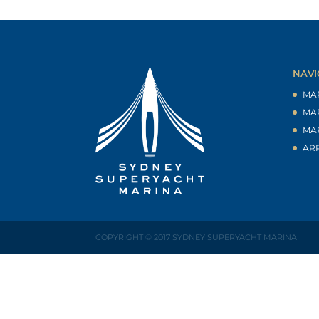
NAVI
MA
MA
MA
AR
COPYRIGHT © 2017 SYDNEY SUPERYACHT MARINA