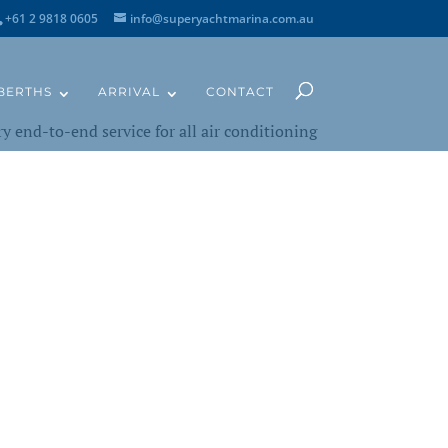
+61 2 9818 0605
info@superyachtmarina.com.au
BERTHS
ARRIVAL
CONTACT
y end-to-end service for all air conditioning