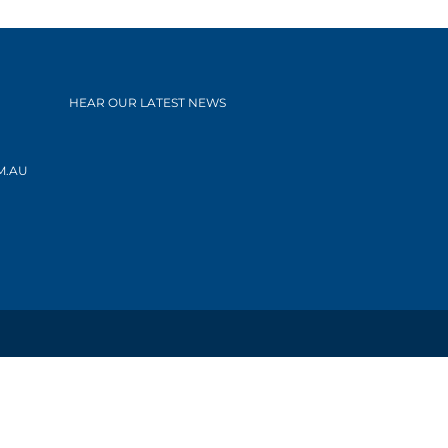
HEAR OUR LATEST NEWS
M.AU