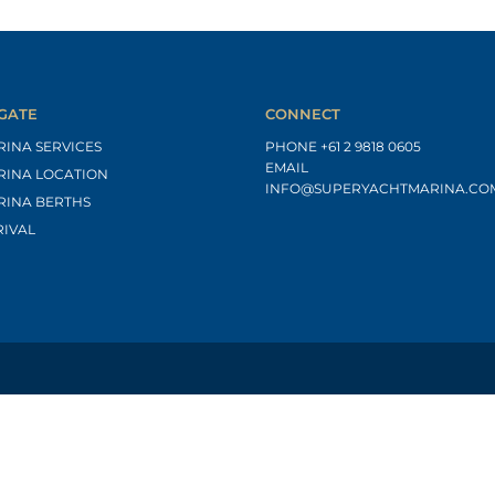
GATE
CONNECT
RINA SERVICES
PHONE
+61 2 9818 0605
EMAIL
RINA LOCATION
INFO@SUPERYACHTMARINA.CO
RINA BERTHS
RIVAL