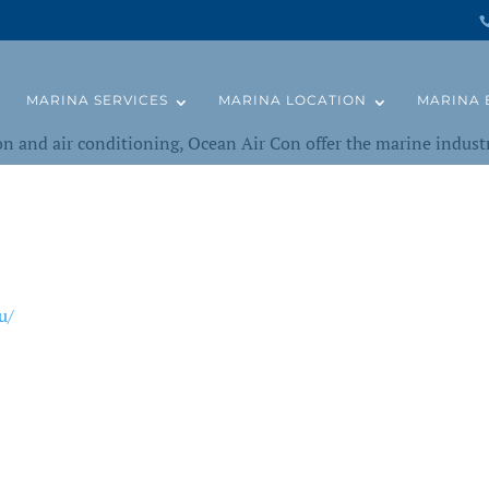
MARINA SERVICES
MARINA LOCATION
MARINA 
ion and air conditioning, Ocean Air Con offer the marine industr
u/