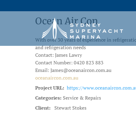
Ocean Air Con
With over 30 years of experience in refrigerat
and refrigeration needs
Contact: James Lawry
Contact Number: 0420 823 883
Email: James@oceanaircon.com.au
oceanaircon.com.au
Project URL:
https://www.oceanaircon.com.a
Categories:
Service & Repairs
Client:
Stewart Stokes