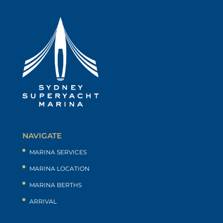
NAVIGATE
MARINA SERVICES
MARINA LOCATION
MARINA BERTHS
ARRIVAL