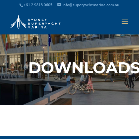
+61 2 9818 0605
info@superyachtmarina.com.au
DOWNLOAD